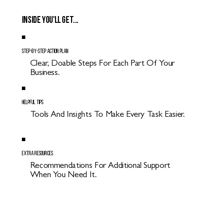
Inside you'll get...
Step-By-Step Action Plan
Clear, Doable Steps For Each Part Of Your
Business.
Helpful Tips
Tools And Insights To Make Every Task Easier.
Extra Resources
Recommendations For Additional Support
When You Need It.