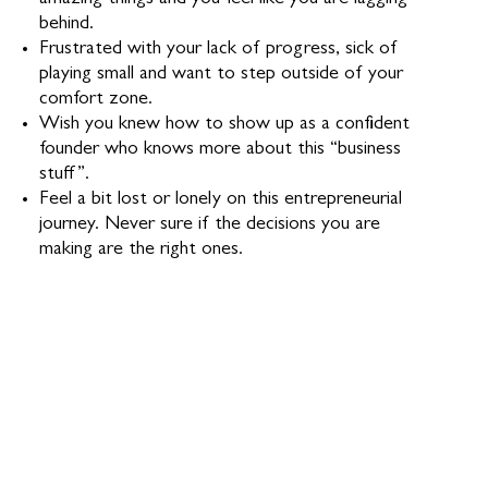
amazing things and you feel like you are lagging
behind.
Frustrated with your lack of progress, sick of
playing small and want to step outside of your
comfort zone.
Wish you knew how to show up as a confident
founder who knows more about this “business
stuff”.
Feel a bit lost or lonely on this entrepreneurial
journey. Never sure if the decisions you are
making are the right ones.