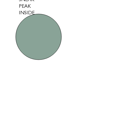
SNEAK
PEAK
INSIDE