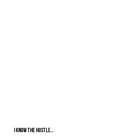
I Know the Hustle...