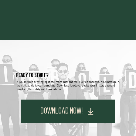
Ready to Start?
If you’re tired of winging it, see more sales and feel excited about your business again,
then this guide is your launchpad. Download it today and take your first step toward
freedom, flexibility, and financial control.
DOWNLOAD NOW!