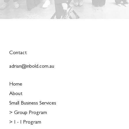
Contact
adrian@inbold.com.au
Home
About
Small Business Services
> Group Program
> I - I Program