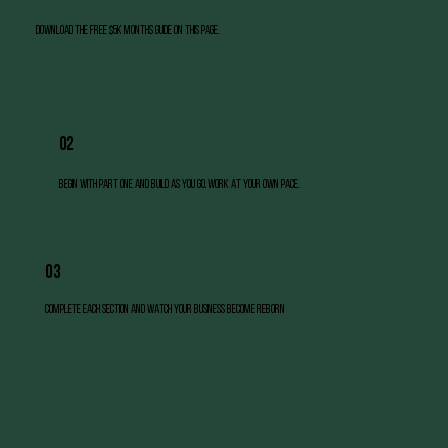
Download the free $5k months Guide on this page.
02
Begin with Part One and build as you go. work at your own pace.
03
Complete each section and watch your business become reborn