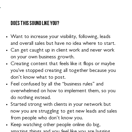
Does this sound like you?
Want to increase your visibility, following, leads
and overall sales but have no idea where to start.
Can get caught up in client work and never work
on your own business growth.
Creating content that feels like it flops or maybe
you've stopped creating all together because you
don’t know what to post.
Feel confused by all the “business rules” and
overwhelmed on how to implement them, so you
do nothing instead.
Started strong with clients in your network but
now you are struggling to get new leads and sales
from people who don’t know you.
Keep watching other people online do big,