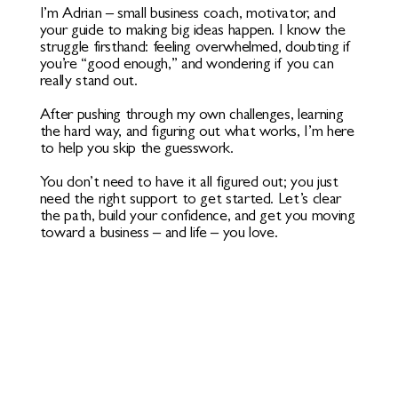
I’m Adrian – small business coach, motivator, and
your guide to making big ideas happen. I know the
struggle firsthand: feeling overwhelmed, doubting if
you’re “good enough,” and wondering if you can
really stand out.
After pushing through my own challenges, learning
the hard way, and figuring out what works, I’m here
to help you skip the guesswork.
You don’t need to have it all figured out; you just
need the right support to get started. Let’s clear
the path, build your confidence, and get you moving
toward a business – and life – you love.