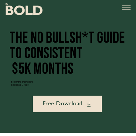
the no Bullsh*T guide
to consistent
$5K months
Book more dream clients
in as little as 9 steps!
Free Download