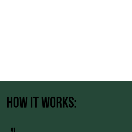
how it works:
01