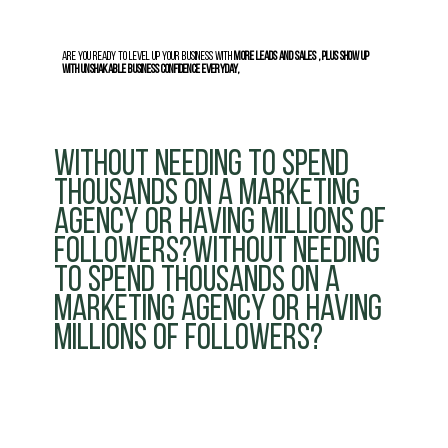
Are you ready to level up your business with
more leads and sales , plus show up
with unshakable business confidence everyday,
without needing to spend
thousands on a marketing
agency or having millions of
followers?without needing
to spend thousands on a
marketing agency or having
millions of followers?