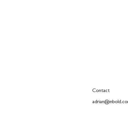
Contact
adrian@inbold.co