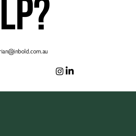
lp?
rian@inbold.com.au