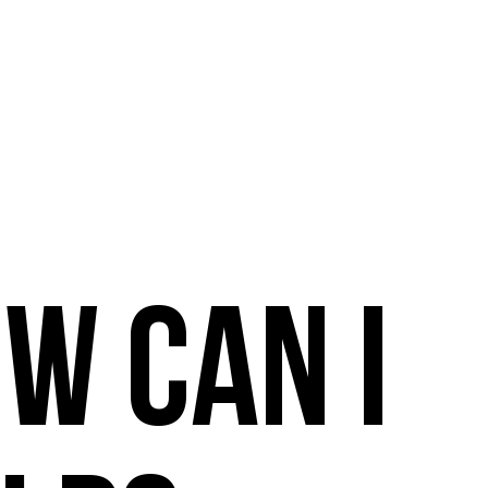
w Can I